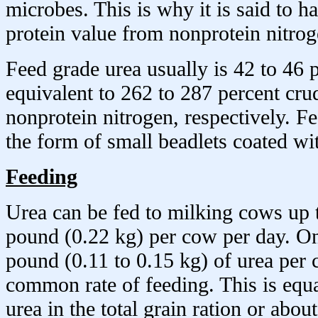
microbes. This is why it is said to h
protein value from nonprotein nitrog
Feed grade urea usually is 42 to 46 p
equivalent to 262 to 287 percent cru
nonprotein nitrogen, respectively. F
the form of small beadlets coated wit
Feeding
Urea can be fed to milking cows up
pound (0.22 kg) per cow per day. On
pound (0.11 to 0.15 kg) of urea per 
common rate of feeding. This is equa
urea in the total grain ration or abou