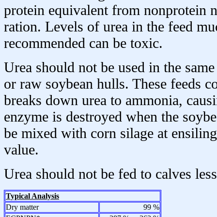
protein equivalent from nonprotein ni
ration. Levels of urea in the feed m
recommended can be toxic.
Urea should not be used in the same
or raw soybean hulls. These feeds c
breaks down urea to ammonia, causin
enzyme is destroyed when the soybe
be mixed with corn silage at ensiling
value.
Urea should not be fed to calves les
Typical Analysis
Dry matter
99 %