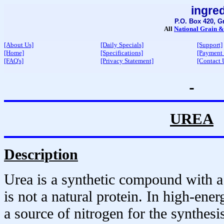
ingre
P.O. Box 420, G
All
National Grain &
[About Us]
[Daily Specials]
[Support]
[Home]
[Specifications]
[Payment
[FAQ's]
[Privacy Statement]
[Contact 
UREA
Description
Urea is a synthetic compound with a 
is not a natural protein. In high-ener
a source of nitrogen for the synthes