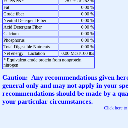
ECPNPN*
287 % or 262 %
Fat
0.00 %
Crude fiber
0.00 %
Neutral Detergent Fiber
0.00 %
Acid Detergent Fiber
0.00 %
Calcium
0.00 %
Phosphorus
0.00 %
Total Digestible Nutrients
0.00 %
Net energy—Lactation
0.00 Mcal/100 lbs
* Equivalent crude protein from nonprotein
nitrogen
Caution: Any recommendations given here 
general only and may not apply in your spec
recommendations should be made by a qual
your particular circumstances.
Click here t