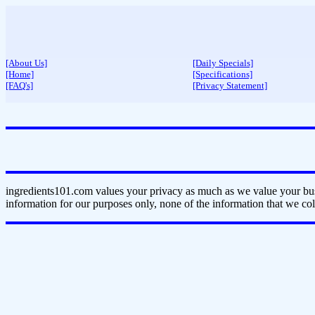
[About Us]
[Daily Specials]
[Home]
[Specifications]
[FAQ's]
[Privacy Statement]
ingredients101.com values your privacy as much as we value your bus
information for our purposes only, none of the information that we coll