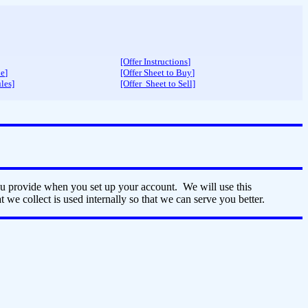
[Offer Instructions
]
de
]
[Offer Sheet to Buy
]
les]
[Offer Sheet to Sell]
ou provide when you set up your account. We will use this
 we collect is used internally so that we can serve you better.