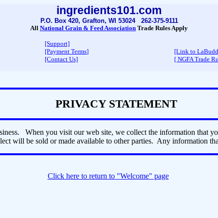
ingredients101.com
P.O. Box 420, Grafton, WI 53024 262-375-9111
All
National Grain & Feed Association
Trade Rules Apply
[Support]
[Payment Terms
]
[Link to LaBud
[Contact Us]
[ NGFA Trade Ru
PRIVACY STATEMENT
iness. When you visit our web site, we collect the information that y
ect will be sold or made available to other parties. Any information that
Click here to return to "Welcome" page